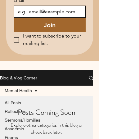
Email
*
Join
I want to subscribe to your 
mailing list.
Blog & Vlog Corner
Mental Health
All Posts
Posts Coming Soon
Reflections
Sermons/Homilies
Explore other categories in this blog or
Academic
check back later.
Poems