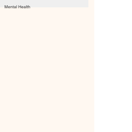
Mental Health