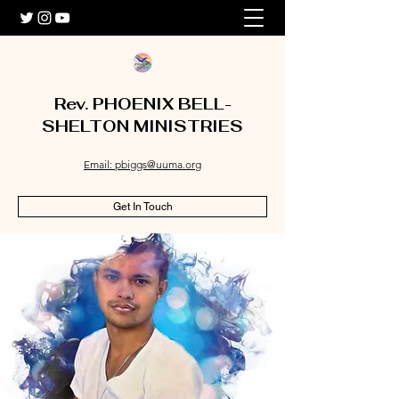
Rev. PHOENIX BELL-
SHELTON MINISTRIES
Email: pbiggs@uuma.org
Get In Touch