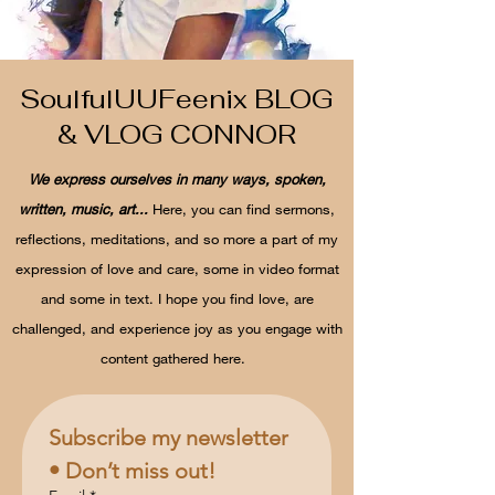
SoulfulUUFeenix BLOG
& VLOG CONNOR
We express ourselves in many ways, spoken,
written, music, art...
Here, you can find sermons,
reflections, meditations, and so more a part of my
expression of love and care, some in video format
and some in text. I hope you find love, are
challenged, and experience joy as you engage with
content gathered here.
Subscribe my newsletter 
• Don’t miss out!