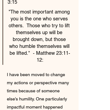
3:15
"The most important among 
you is the one who serves 
others.  Those who try to lift 
themselves up will be 
brought down, but those 
who humble themselves will 
be lifted."  - Matthew 23:11-
12:
I have been moved to change 
my actions or perspective many 
times because of someone 
else's humility. One particularly 
impactful moment happened 