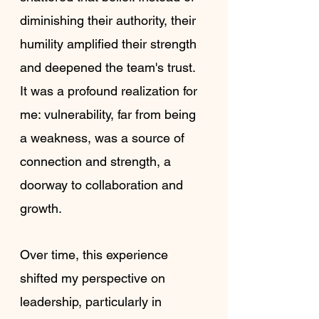
diminishing their authority, their 
humility amplified their strength 
and deepened the team's trust. 
It was a profound realization for 
me: vulnerability, far from being 
a weakness, was a source of 
connection and strength, a 
doorway to collaboration and 
growth.
Over time, this experience 
shifted my perspective on 
leadership, particularly in 