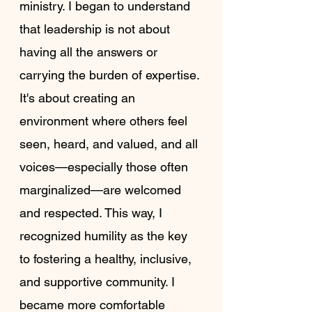
ministry. I began to understand 
that leadership is not about 
having all the answers or 
carrying the burden of expertise. 
It's about creating an 
environment where others feel 
seen, heard, and valued, and all 
voices—especially those often 
marginalized—are welcomed 
and respected. This way, I 
recognized humility as the key 
to fostering a healthy, inclusive, 
and supportive community. I 
became more comfortable 