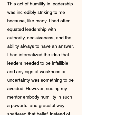
This act of humility in leadership 
was incredibly striking to me 
because, like many, I had often 
equated leadership with 
authority, decisiveness, and the 
ability always to have an answer. 
I had internalized the idea that 
leaders needed to be infallible 
and any sign of weakness or 
uncertainty was something to be 
avoided. However, seeing my 
mentor embody humility in such 
a powerful and graceful way 
shattered that belief. Instead of 