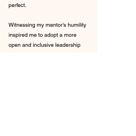
perfect.
Witnessing my mentor's humility 
inspired me to adopt a more 
open and inclusive leadership 
style rooted in empathy, mutual 
respect, and collaboration. This 
shift in perspective reinforced 
my belief that leadership in 
ministry should be grounded in 
love and care, not in asserting 
authority or control. It also ripple 
effect on how I approached my 
relationships within the 