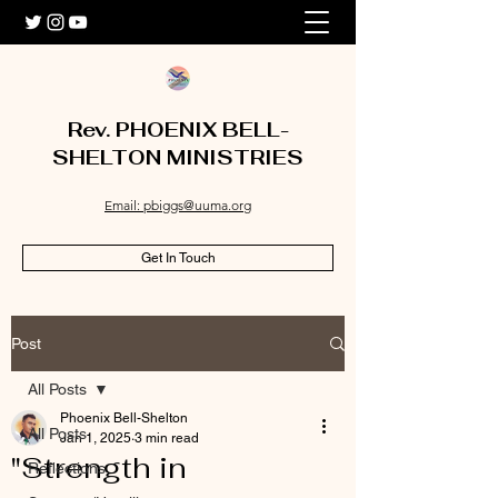
Rev. PHOENIX BELL-
SHELTON MINISTRIES
Email: pbiggs@uuma.org
Get In Touch
Post
All Posts
Phoenix Bell-Shelton
All Posts
Jan 1, 2025
3 min read
"Strength in
Reflections