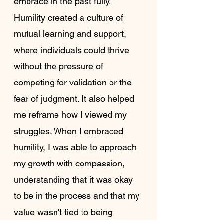
embrace in the past fully. 
Humility created a culture of 
mutual learning and support, 
where individuals could thrive 
without the pressure of 
competing for validation or the 
fear of judgment. It also helped 
me reframe how I viewed my 
struggles. When I embraced 
humility, I was able to approach 
my growth with compassion, 
understanding that it was okay 
to be in the process and that my 
value wasn't tied to being 