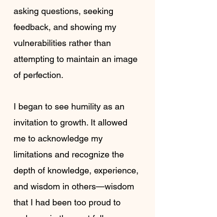
asking questions, seeking 
feedback, and showing my 
vulnerabilities rather than 
attempting to maintain an image 
of perfection.
I began to see humility as an 
invitation to growth. It allowed 
me to acknowledge my 
limitations and recognize the 
depth of knowledge, experience, 
and wisdom in others—wisdom 
that I had been too proud to 