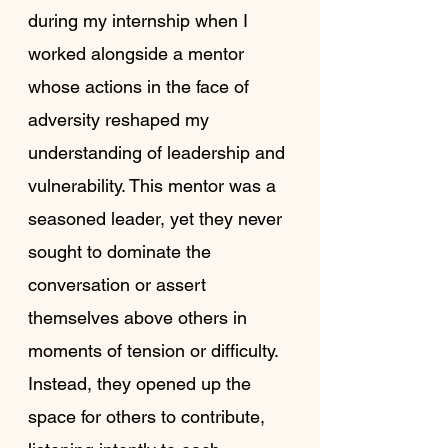
during my internship when I 
worked alongside a mentor 
whose actions in the face of 
adversity reshaped my 
understanding of leadership and 
vulnerability. This mentor was a 
seasoned leader, yet they never 
sought to dominate the 
conversation or assert 
themselves above others in 
moments of tension or difficulty. 
Instead, they opened up the 
space for others to contribute, 