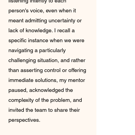
listening intently to each 
person's voice, even when it 
meant admitting uncertainty or 
lack of knowledge. I recall a 
specific instance when we were 
navigating a particularly 
challenging situation, and rather 
than asserting control or offering 
immediate solutions, my mentor 
paused, acknowledged the 
complexity of the problem, and 
invited the team to share their 
perspectives.