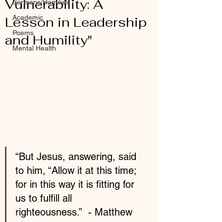
Vulnerability: A
Sermons/Homilies
Academic
Lesson in Leadership
Poems
and Humility"
Mental Health
“But Jesus, answering, said 
to him, “Allow it at this time; 
for in this way it is fitting for 
us to fulfill all 
righteousness.”  - Matthew 